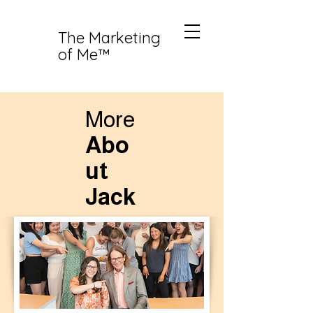
The Marketing
of Me™
More
Abo
ut
Jack