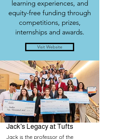
learning experiences, and
equity-free funding through
competitions, prizes,
internships and awards.
Visit Website
Jack's Legacy at Tufts
Jack is the professor of the