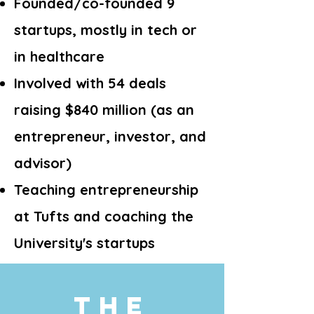
Founded/co-founded 9
startups, mostly in tech or
in healthcare
Involved with 54 deals
raising $840 million (as an
entrepreneur, investor, and
advisor)
Teaching entrepreneurship
at Tufts and coaching the
University's startups
The