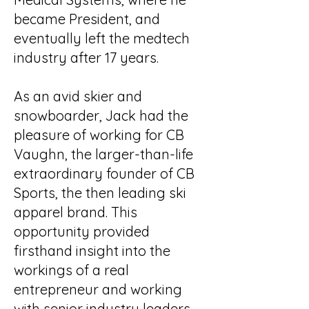
became President, and
eventually left the medtech
industry after 17 years.
As an avid skier and
snowboarder, Jack had the
pleasure of working for CB
Vaughn, the larger-than-life
extraordinary founder of CB
Sports, the then leading ski
apparel brand. This
opportunity provided
firsthand insight into the
workings of a real
entrepreneur and working
with senior industry leaders.