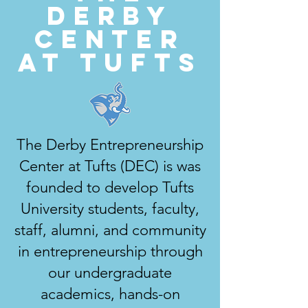
Derby
Center
at Tufts
The Derby Entrepreneurship
Center at Tufts (DEC) is was
founded to develop Tufts
University students, faculty,
staff, alumni, and community
in entrepreneurship through
our undergraduate
academics, hands-on