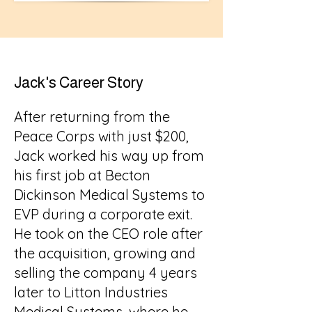
Jack's Career Story
After returning from the
Peace Corps with just $200,
Jack worked his way up from
his first job at Becton
Dickinson Medical Systems to
EVP during a corporate exit.
He took on the CEO role after
the acquisition, growing and
selling the company 4 years
later to Litton Industries
Medical Systems, where he