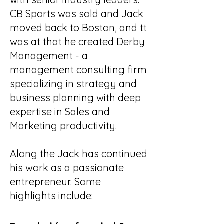
CB Sports was sold and Jack
moved back to Boston, and tt
was at that he created Derby
Management - a
management consulting firm
specializing in strategy and
business planning with deep
expertise in Sales and
Marketing productivity.
Along the Jack has continued
his work as a passionate
entrepreneur. Some
highlights include: